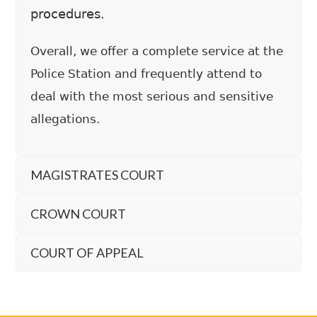
procedures.
Overall, we offer a complete service at the
Police Station and frequently attend to
deal with the most serious and sensitive
allegations.
MAGISTRATES COURT
CROWN COURT
COURT OF APPEAL