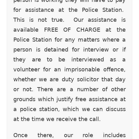
for assistance at the Police Station.
This is not true. Our assistance is
available FREE OF CHARGE at the
Police Station for any matters where a
person is detained for interview or if
they are to be interviewed as a
volunteer for an imprisonable offence,
whether we are duty solicitor that day
or not. There are a number of other
grounds which justify free assistance at
a police station, which we can discuss
at the time we receive the call.
Once there, our role includes