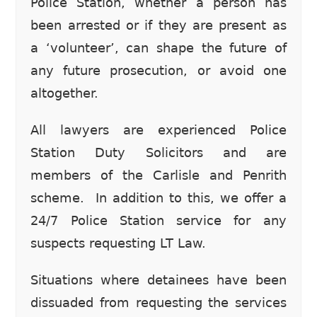
Police Station, whether a person has
been arrested or if they are present as
a ‘volunteer’, can shape the future of
any future prosecution, or avoid one
altogether.
All lawyers are experienced Police
Station Duty Solicitors and are
members of the Carlisle and Penrith
scheme. In addition to this, we offer a
24/7 Police Station service for any
suspects requesting LT Law.
Situations where detainees have been
dissuaded from requesting the services