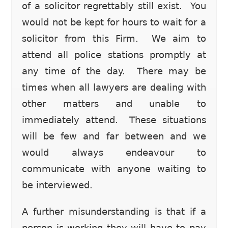
of a solicitor regrettably still exist. You
would not be kept for hours to wait for a
solicitor from this Firm. We aim to
attend all police stations promptly at
any time of the day. There may be
times when all lawyers are dealing with
other matters and unable to
immediately attend. These situations
will be few and far between and we
would always endeavour to
communicate with anyone waiting to
be interviewed.
A further misunderstanding is that if a
person is working they will have to pay