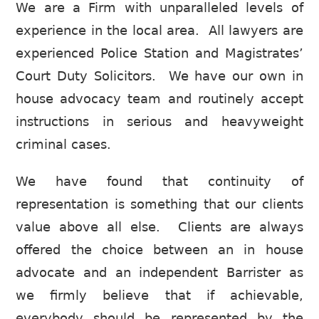
We are a Firm with unparalleled levels of
experience in the local area. All lawyers are
experienced Police Station and Magistrates’
Court Duty Solicitors. We have our own in
house advocacy team and routinely accept
instructions in serious and heavyweight
criminal cases.
We have found that continuity of
representation is something that our clients
value above all else. Clients are always
offered the choice between an in house
advocate and an independent Barrister as
we firmly believe that if achievable,
everybody should be represented by the