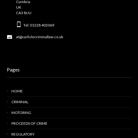
Cumbria
UK
CA3 8UU
Tel: 01228 402069
at@carlislecriminallaw.co.uk
Pages
HOME
CRIMINAL
MOTORING
PROCEEDS OF CRIME
REGULATORY