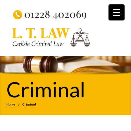
Criminal
Home
Criminal