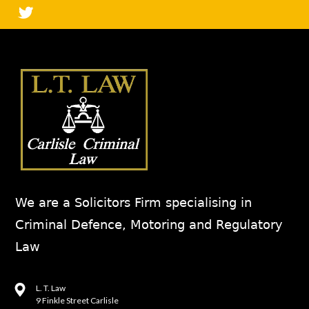
We are a Solicitors Firm specialising in
Criminal Defence, Motoring and Regulatory
Law
L. T. Law
9 Finkle Street Carlisle