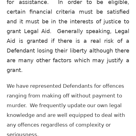
for assistance. In order to be eligible,
certain financial criteria must be satisfied
and it must be in the interests of justice to
grant Legal Aid. Generally speaking, Legal
Aid is granted if there is a real risk of a
Defendant losing their liberty although there
are many other factors which may justify a
grant.
We have represented Defendants for offences
ranging from making off without payment to
murder. We frequently update our own legal
knowledge and are well equipped to deal with
any offences regardless of complexity or
seriousness.