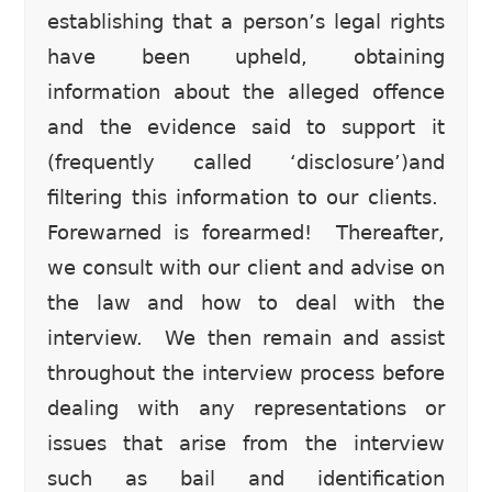
establishing that a person’s legal rights
have been upheld, obtaining
information about the alleged offence
and the evidence said to support it
(frequently called ‘disclosure’)and
filtering this information to our clients.
Forewarned is forearmed! Thereafter,
we consult with our client and advise on
the law and how to deal with the
interview. We then remain and assist
throughout the interview process before
dealing with any representations or
issues that arise from the interview
such as bail and identification