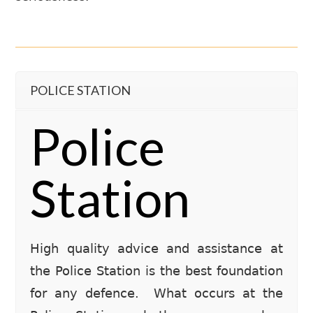
POLICE STATION
Police
Station
High quality advice and assistance at
the Police Station is the best foundation
for any defence. What occurs at the