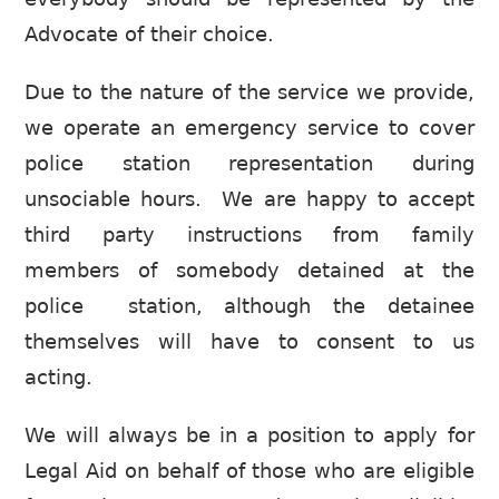
Advocate of their choice.
Due to the nature of the service we provide,
we operate an emergency service to cover
police station representation during
unsociable hours. We are happy to accept
third party instructions from family
members of somebody detained at the
police station, although the detainee
themselves will have to consent to us
acting.
We will always be in a position to apply for
Legal Aid on behalf of those who are eligible