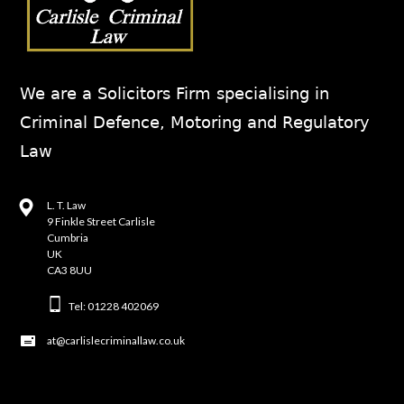
We are a Solicitors Firm specialising in
Criminal Defence, Motoring and Regulatory
Law
L. T. Law
9 Finkle Street Carlisle
Cumbria
UK
CA3 8UU
Tel: 01228 402069
at@carlislecriminallaw.co.uk