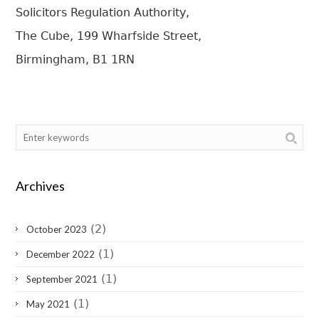
Solicitors Regulation Authority,
The Cube, 199 Wharfside Street,
Birmingham, B1 1RN
Archives
(2)
October 2023
(1)
December 2022
(1)
September 2021
(1)
May 2021