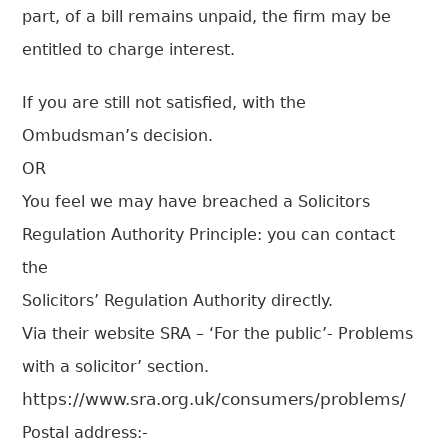
part, of a bill remains unpaid, the firm may be
entitled to charge interest.
If you are still not satisfied, with the
Ombudsman’s decision.
OR
You feel we may have breached a Solicitors
Regulation Authority Principle: you can contact
the
Solicitors’ Regulation Authority directly.
Via their website SRA – ‘For the public’- Problems
with a solicitor’ section.
https://www.sra.org.uk/consumers/problems/
Postal address:-