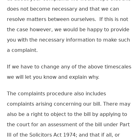
does not become necessary and that we can
resolve matters between ourselves. If this is not
the case however, we would be happy to provide
you with the necessary information to make such
a complaint.
If we have to change any of the above timescales
we will let you know and explain why.
The complaints procedure also includes
complaints arising concerning our bill. There may
also be a right to object to the bill by applying to
the court for an assessment of the bill under Part
III of the Solicitors Act 1974; and that if all, or