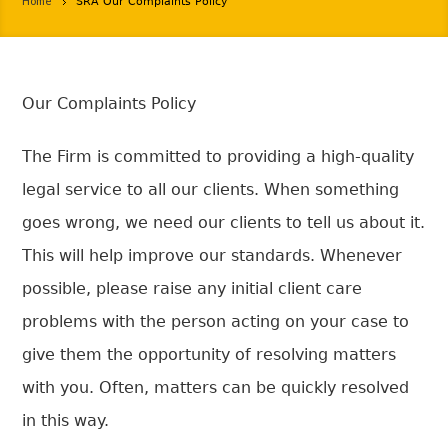
Home
SRA Our Complaints Policy
Our Complaints Policy
The Firm is committed to providing a high-quality
legal service to all our clients. When something
goes wrong, we need our clients to tell us about it.
This will help improve our standards. Whenever
possible, please raise any initial client care
problems with the person acting on your case to
give them the opportunity of resolving matters
with you. Often, matters can be quickly resolved
in this way.