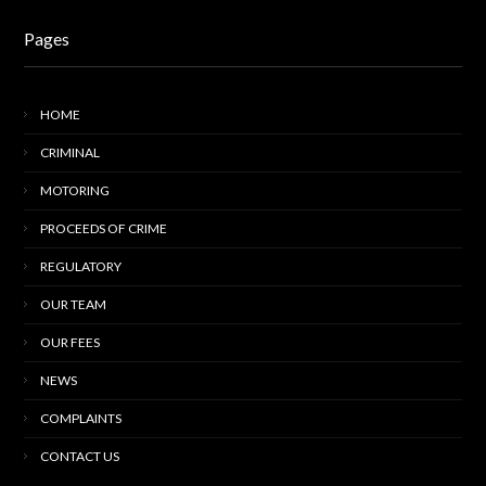
Pages
HOME
CRIMINAL
MOTORING
PROCEEDS OF CRIME
REGULATORY
OUR TEAM
OUR FEES
NEWS
COMPLAINTS
CONTACT US