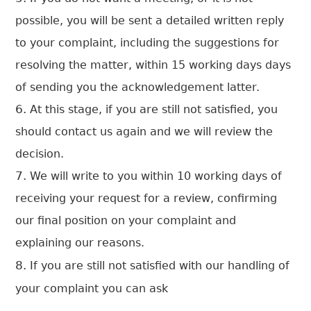
possible, you will be sent a detailed written reply
to your complaint, including the suggestions for
resolving the matter, within 15 working days days
of sending you the acknowledgement latter.
At this stage, if you are still not satisfied, you
should contact us again and we will review the
decision.
We will write to you within 10 working days of
receiving your request for a review, confirming
our final position on your complaint and
explaining our reasons.
If you are still not satisfied with our handling of
your complaint you can ask