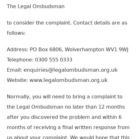
T
he Legal Ombudsman
to consider the complaint. Contact details are as
follows:
Address: PO Box 6806, Wolverhampton WV1 9WJ
Telephone: 0300 555 0333
enquiries@legalombudsman.org.uk
Email:
www.legalombudsman.org.uk
Website:
Normally, you will need to bring a complaint to
the Legal Ombudsman no later than 12 months
after you discovered the problem and within 6
months of receiving a final written response from
us about your complaint. We would hope that this