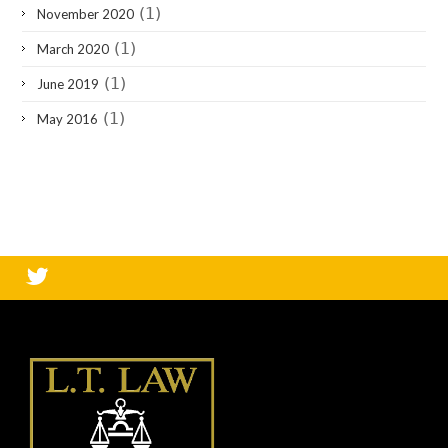
(1)
November 2020
(1)
March 2020
(1)
June 2019
(1)
May 2016