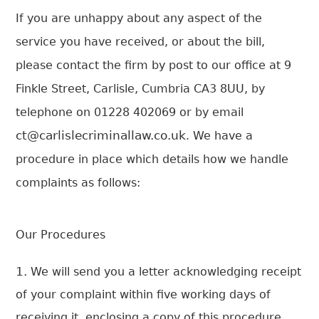
If you are unhappy about any aspect of the
service you have received, or about the bill,
please contact the firm by post to our office at 9
Finkle Street, Carlisle, Cumbria CA3 8UU, by
telephone on 01228 402069 or by email
ct@carlislecriminallaw.co.uk
. We have a
procedure in place which details how we handle
complaints as follows:
Our Procedures
We will send you a letter acknowledging receipt
of your complaint within five working days of
receiving it, enclosing a copy of this procedure.