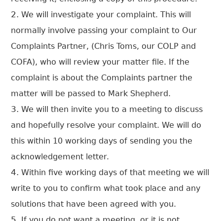
We will investigate your complaint. This will
normally involve passing your complaint to Our
Complaints Partner, (Chris Toms, our COLP and
COFA), who will review your matter file. If the
complaint is about the Complaints partner the
matter will be passed to Mark Shepherd.
We will then invite you to a meeting to discuss
and hopefully resolve your complaint. We will do
this within 10 working days of sending you the
acknowledgement letter.
Within five working days of that meeting we will
write to you to confirm what took place and any
solutions that have been agreed with you.
If you do not want a meeting, or it is not