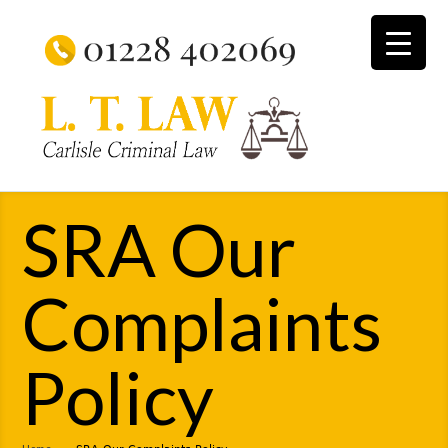
SRA Our
Complaints
Policy